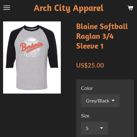
Arch City Apparel
Skip
to
main
Blaine Softball
content
Raglan 3/4
Sleeve 1
US$25.00
Color
Size