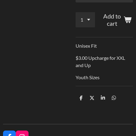
Add to
cart
Unisex Fit
$3.00 Upcharge for XXL
and Up
Youth Sizes
S
S
S
S
h
h
h
h
a
a
a
a
r
r
r
r
e
e
e
e