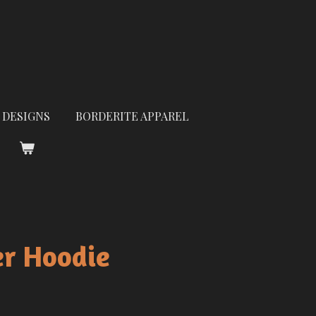
 DESIGNS
BORDERITE APPAREL
er Hoodie