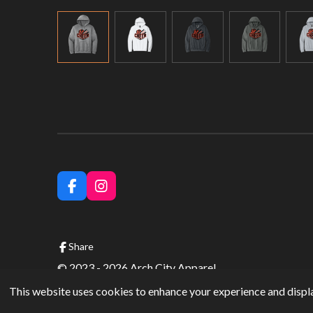
F
I
a
n
c
s
e
t
b
a
Share
o
g
© 2023 - 2026 Arch City Apparel
o
r
k
a
This website uses cookies to enhance your experience and displa
m