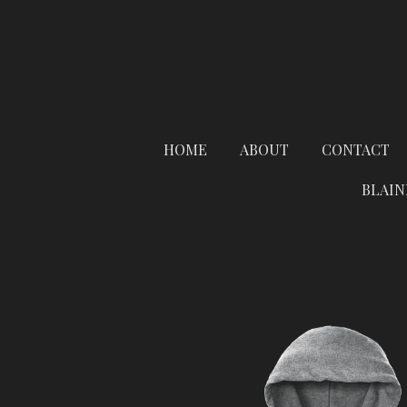
Skip
to
main
content
HOME
ABOUT
CONTACT
BLAIN