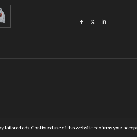
S
S
S
h
h
h
a
a
a
r
r
r
e
e
e
y tailored ads. Continued use of this website confirms your accept