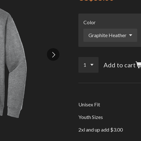
Color
Add to cart
Unisex Fit
Youth Sizes
2xl and up add $3.00