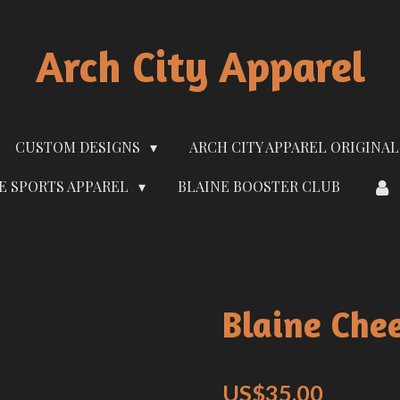
Arch City Apparel
CUSTOM DESIGNS
ARCH CITY APPAREL ORIGINAL
E SPORTS APPAREL
BLAINE BOOSTER CLUB
Blaine Che
US$35.00