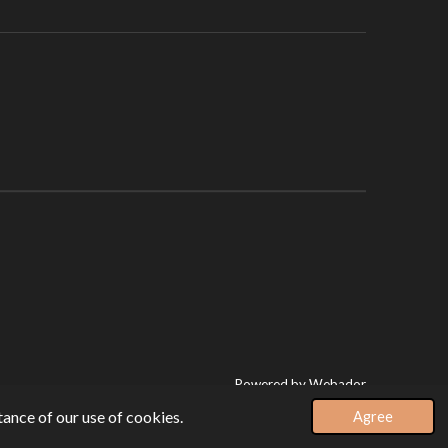
Powered by
Webador
ance of our use of cookies.
Agree