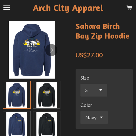
Arch City Apparel
Skip
to
main
Sahara Birch
content
Bay Zip Hoodie
US$27.00
Size
Color