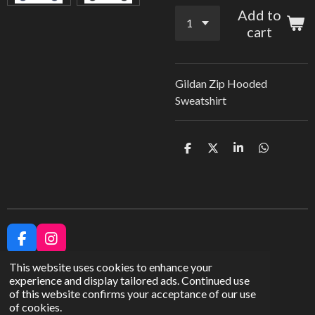
Add to
cart
Gildan Zip Hooded
Sweatshirt
S
S
S
S
h
h
h
h
a
a
a
a
r
r
r
r
e
e
e
e
F
I
a
n
This website uses cookies to enhance your
c
s
experience and display tailored ads. Continued use
e
t
of this website confirms your acceptance of our use
b
a
Share
of cookies.
o
g