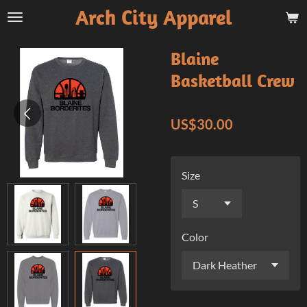
Arch City Apparel
Skip
to
main
Blaine
content
Basketball Crew
US$30.00
Size
Color