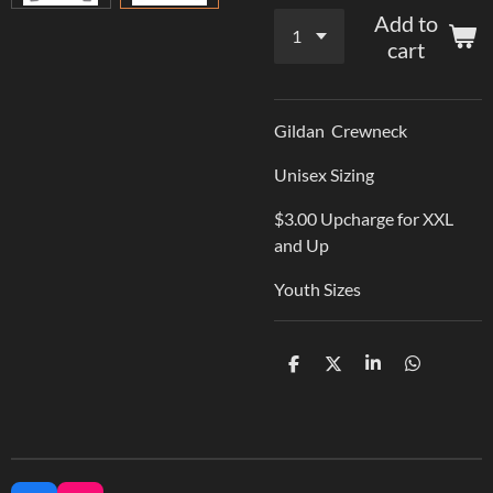
Add to
cart
Gildan Crewneck
Unisex Sizing
$3.00 Upcharge for XXL
and Up
Youth Sizes
S
S
S
S
h
h
h
h
a
a
a
a
r
r
r
r
e
e
e
e