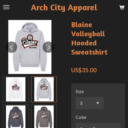
Arch City Apparel
Skip
to
main
Blaine
content
Volleyball
Hooded
Sweatshirt
US$35.00
Size
Color