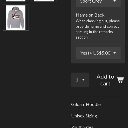
Name on Back
When checking out, please
provide name and correct
spelling in the remarks
section
Add to
cart
Gildan Hoodie
Unisex Sizing
Youth Sizes