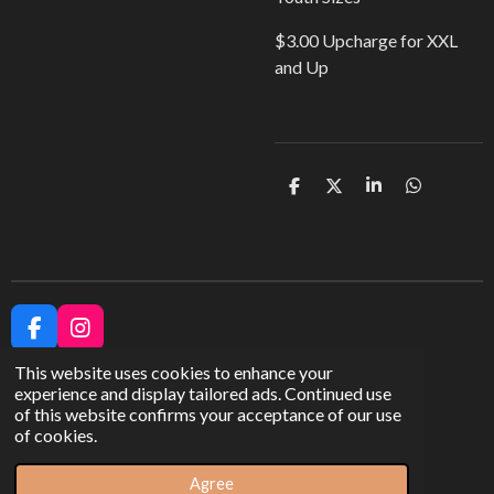
$3.00 Upcharge for XXL
and Up
S
S
S
S
h
h
h
h
a
a
a
a
r
r
r
r
e
e
e
e
F
I
a
n
This website uses cookies to enhance your
c
s
experience and display tailored ads. Continued use
e
t
of this website confirms your acceptance of our use
b
a
Share
of cookies.
o
g
© 2023 - 2026 Arch City Apparel
o
r
k
a
Agree
Powered by
Webador