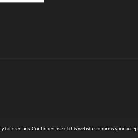
r
r
r
e
e
e
y tailored ads. Continued use of this website confirms your accept