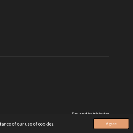
Powered by
Webador
ance of our use of cookies.
Agree