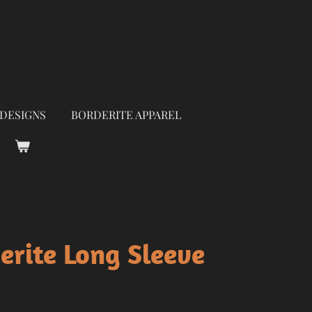
 DESIGNS
BORDERITE APPAREL
erite Long Sleeve