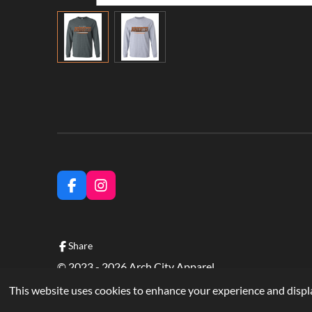
F
I
a
n
c
s
e
t
b
a
Share
o
g
© 2023 - 2026 Arch City Apparel
o
r
k
a
This website uses cookies to enhance your experience and displa
m