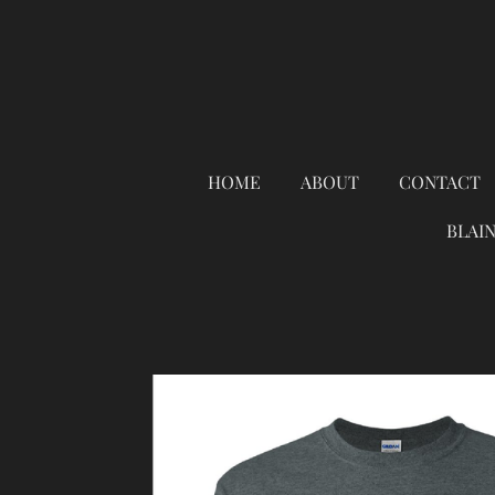
Skip
to
main
content
HOME
ABOUT
CONTACT
BLAI