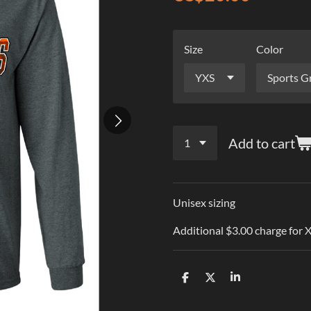
Size
Color
Add to cart
Unisex sizing
Additional $3.00 charge for
S
S
S
h
h
h
a
a
a