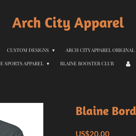
Arch City Apparel
CUSTOM DESIGNS
ARCH CITY APPAREL ORIGINAL
NE SPORTS APPAREL
BLAINE BOOSTER CLUB
Blaine Bord
US$20.00