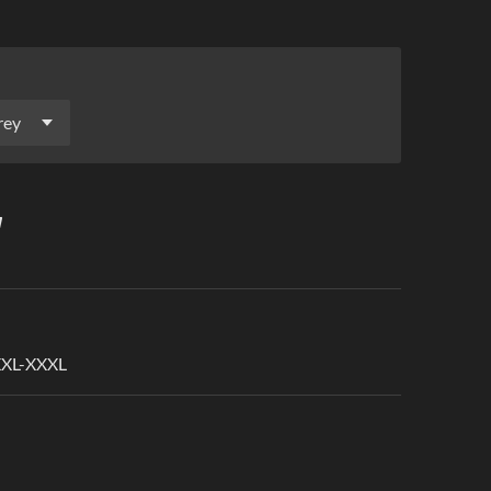
 XXL-XXXL